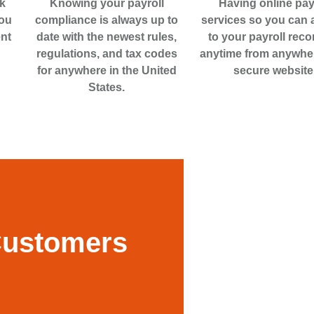
k
Knowing your payroll
Having online pay
you
compliance is always up to
services so you can
nt
date with the newest rules,
to your payroll reco
regulations, and tax codes
anytime from anywhe
for anywhere in the United
secure website
States.
Customers