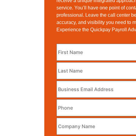
receive a unique integrated approach
service. You’ll have one point of con
professional. Leave the call center b
accuracy, and visibility you need to
Experience the Quickpay Payroll Ad