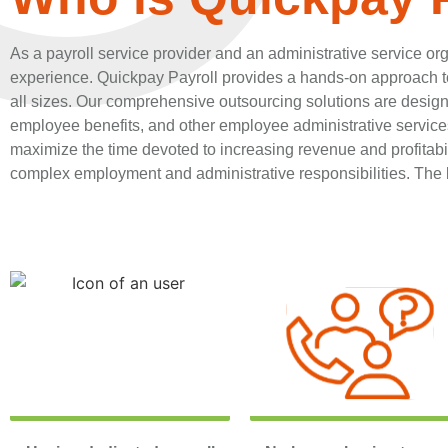
As a payroll service provider and an administrative service org
experience. Quickpay Payroll provides a hands-on approach to
all sizes. Our comprehensive outsourcing solutions are desig
employee benefits, and other employee administrative services
maximize the time devoted to increasing revenue and profitabili
complex employment and administrative responsibilities. The b