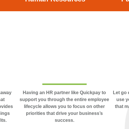
u away
Having an HR partner like Quickpay to
Let go 
hat
support you through the entire employee
use y
ovides
lifecycle allows you to focus on other
that m
hings
priorities that drive your business’s
its.
success.