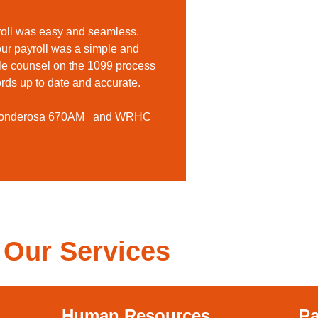
roll was easy and seamless.
 our payroll was a simple and
le counsel on the 1099 process
rds up to date and accurate.
 Ponderosa 670AM and WRHC
Our Services
Human Resources
Pa