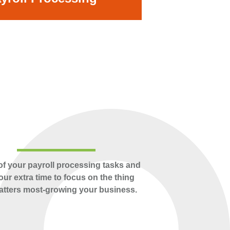
of your payroll processing tasks and
our extra time to focus on the thing
atters most-growing your business.