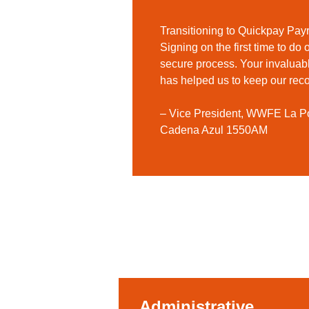
Transitioning to Quickpay Pay
Signing on the first time to do
secure process. Your invaluab
has helped us to keep our reco
– Vice President, WWFE La
Cadena Azul 1550AM
Administrative