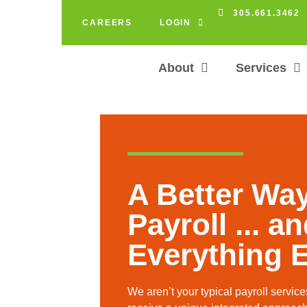
305.661.3462
CAREERS
LOGIN
About
Services
A Better Way
Payroll ... a
Everything E
We aren’t your typical payroll servi