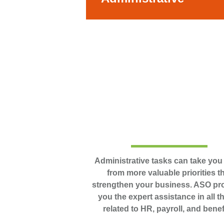
Administrative tasks can take yo
from more valuable priorities t
strengthen your business. ASO pr
you the expert assistance in all t
related to HR, payroll, and benef