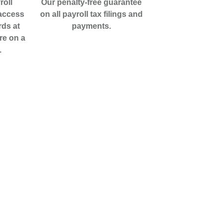
roll
Our penalty-free guarantee
 access
on all payroll tax filings and
rds at
payments.
re on a
.