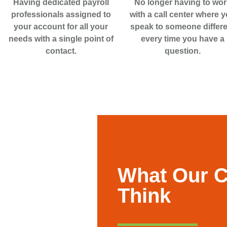
Having dedicated payroll
No longer having to wor
professionals assigned to
with a call center where 
your account for all your
speak to someone differe
needs with a single point of
every time you have a
contact.
question.
What Our 
Think