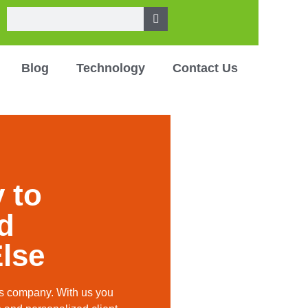
Blog
Technology
Contact Us
 to
nd
lse
ces company. With us you