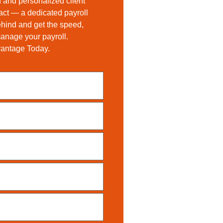
 and personalized client
tact — a dedicated payroll
ehind and get the speed,
 manage your payroll.
vantage Today.