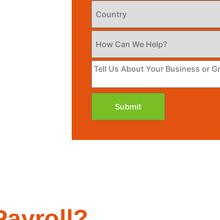
Submit
ayroll?