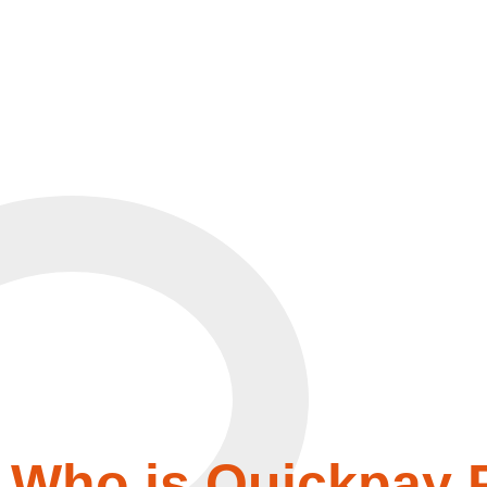
Who is Quickpay P