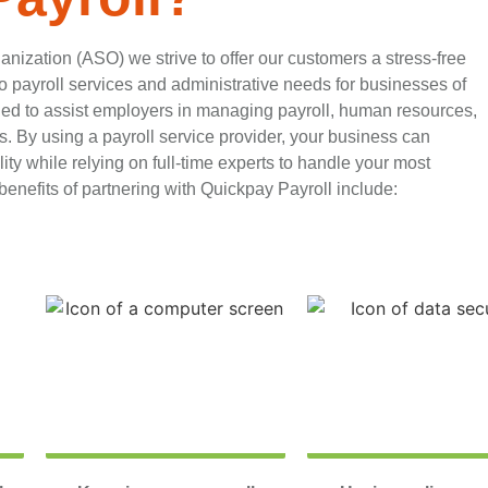
anization (ASO) we strive to offer our customers a stress-free
 payroll services and administrative needs for businesses of
ned to assist employers in managing payroll, human resources,
. By using a payroll service provider, your business can
ty while relying on full-time experts to handle your most
enefits of partnering with Quickpay Payroll include: