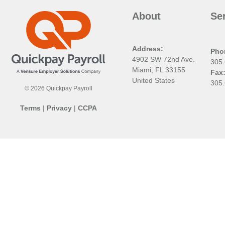
About
Se
Address:
Pho
4902 SW 72nd Ave.
305
Miami, FL 33155
Fax
United States
305
© 2026 Quickpay Payroll
Terms
|
Privacy
|
CCPA