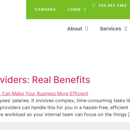
305.661.3462
CAREERS
LOGIN
About
Services
viders: Real Benefits
es’ salaries. It involves complex, time-consuming tasks li
 providers can handle this for you in a hassle-free, efficie
ve workload so your internal team can focus on the things 