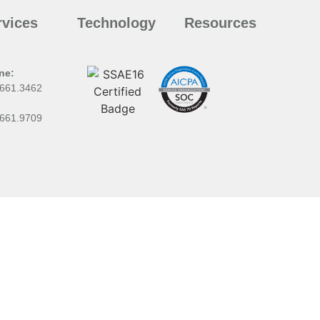
rvices
Technology
Resources
ne:
.661.3462
:
.661.9709