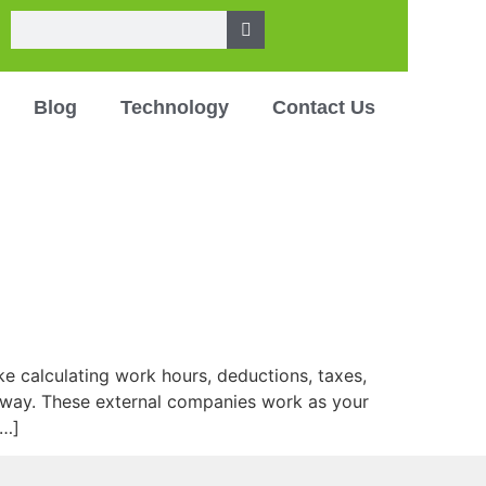
Blog
Technology
Contact Us
ke calculating work hours, deductions, taxes,
nt way. These external companies work as your
[…]