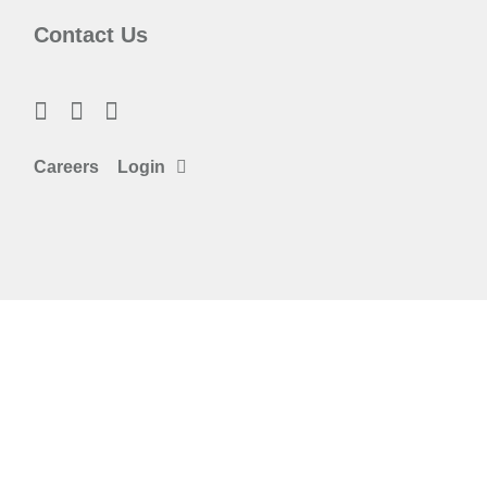
Contact Us
Careers
Login