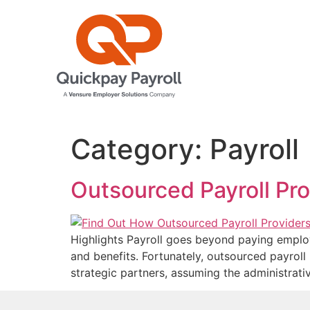
Category:
Payroll
Outsourced Payroll Pro
Highlights Payroll goes beyond paying employe
and benefits. Fortunately, outsourced payroll
strategic partners, assuming the administrati